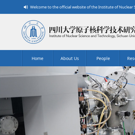
Welcome to the official website of the Institute of Nuclear
Home
About Us
People
Res