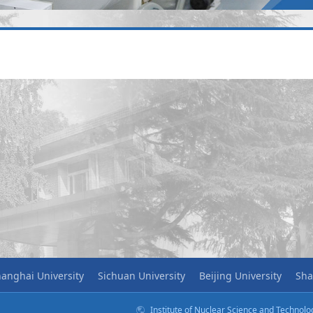
anghai University
Sichuan University
Beijing University
Sha
Institute of Nuclear Science and Technol