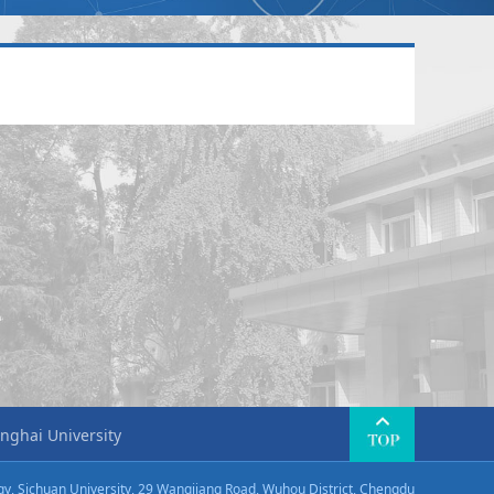
nghai University
ogy, Sichuan University, 29 Wangjiang Road, Wuhou District, Chengdu