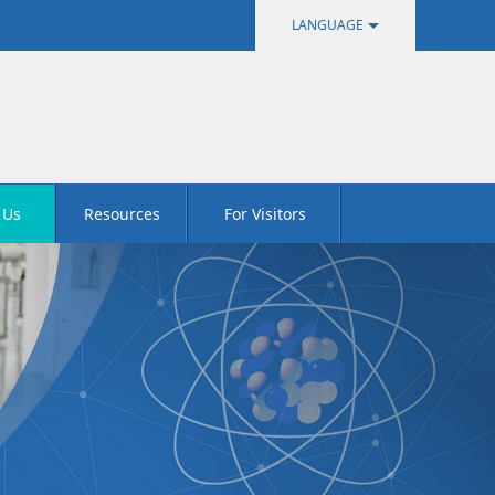
LANGUAGE
中文
English
 Us
Resources
For Visitors