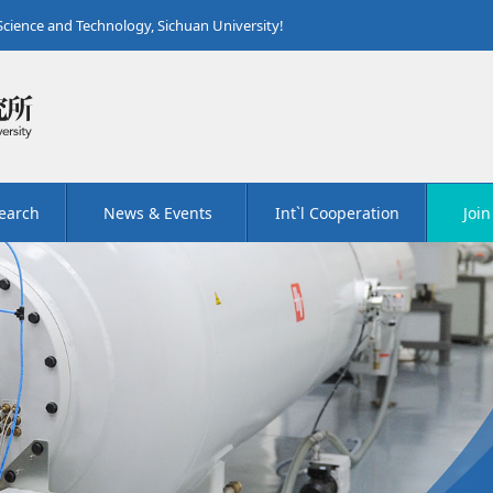
 Science and Technology, Sichuan University!
earch
News & Events
Int`l Cooperation
Join