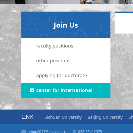
Join Us
faculty positions
other positions
applying for doctorate
center for international
collaboration
LINK：
Sichuan University
Beijing University
Sh
renpp2017@scu.edu.cn
028-85412379