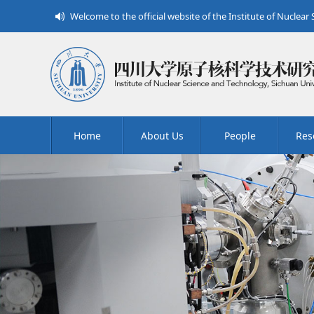
Welcome to the official website of the Institute of Nuclear
Home
About Us
People
Res