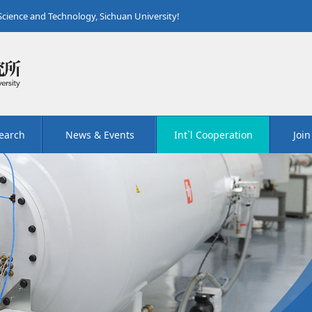
 Science and Technology, Sichuan University!
earch
News & Events
Int`l Cooperation
Join