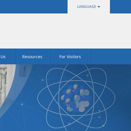
LANGUAGE
中文
English
 Us
Resources
For Visitors