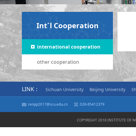
Int`l Cooperation
international cooperation
other cooperation
LINK：
Sichuan University
Beijing University
Sh
renpp2017@scu.edu.cn
028-85412379
COPYRIGHT 2018 INSTITUTE OF 