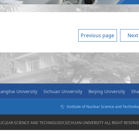
Previous page
Next
anghai University
Sichuan University
Beijing University
Sha
Institute of Nuclear Science and Technol
NUCLEAR SCIENCE AND TECHNOLOGY,SICHUAN UNIVERSITY ALL RIGHT RESER