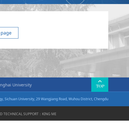
 page
nghai University
ogy, Sichuan University, 29 Wangjiang Road, Wuhou District, Chengdu
VED TECHNICAL SUPPORT：
KING ME