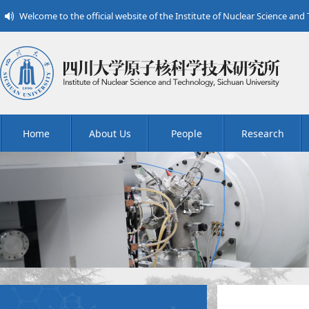
Welcome to the official website of the Institute of Nuclear Science and
Home
About Us
People
Research