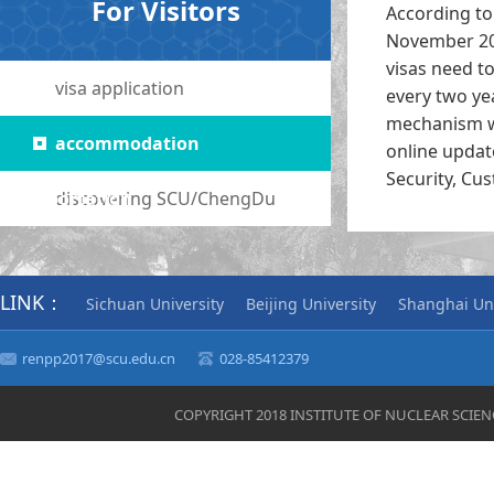
For Visitors
According to 
November 201
visas need t
visa application
every two ye
mechanism we
accommodation
online updat
Security, Cu
transportation
discovering SCU/ChengDu
LINK：
Sichuan University
Beijing University
Shanghai Uni
renpp2017@scu.edu.cn
028-85412379
COPYRIGHT 2018 INSTITUTE OF NUCLEAR SCIE