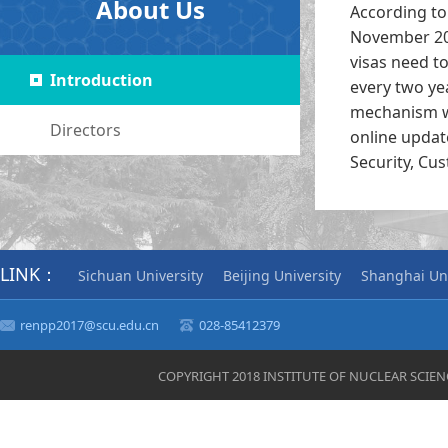
About Us
According to 
November 201
visas need t
Introduction
every two ye
mechanism we
Directors
online updat
Security, Cu
LINK：
Sichuan University
Beijing University
Shanghai Uni
renpp2017@scu.edu.cn
028-85412379
COPYRIGHT 2018 INSTITUTE OF NUCLEAR SCIE