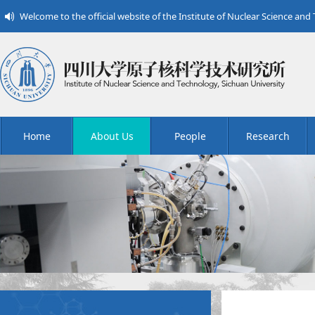
Welcome to the official website of the Institute of Nuclear Science and
Home
About Us
People
Research