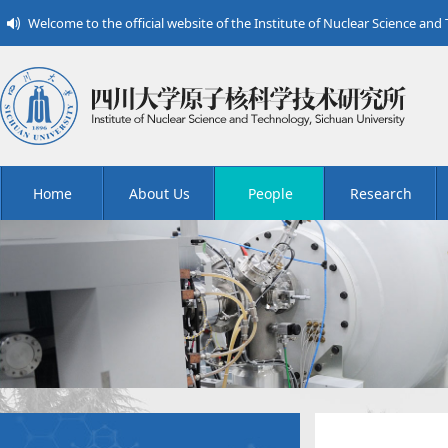
Welcome to the official website of the Institute of Nuclear Science and
Home
About Us
People
Research