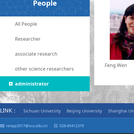
People
All People
Researcher
associate research
Feng Wen
other science researchers
administrator
LINK：
Sichuan University
Beijing University
Shanghai Uni
renpp2017@scu.edu.cn
028-85412379