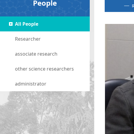
People
R
All People
Researcher
associate research
other science researchers
administrator