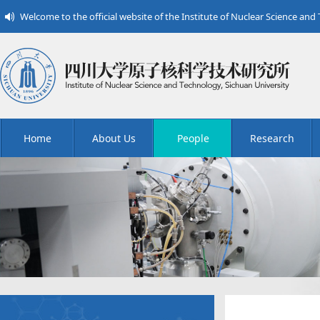
Welcome to the official website of the Institute of Nuclear Science and
Home
About Us
People
Research