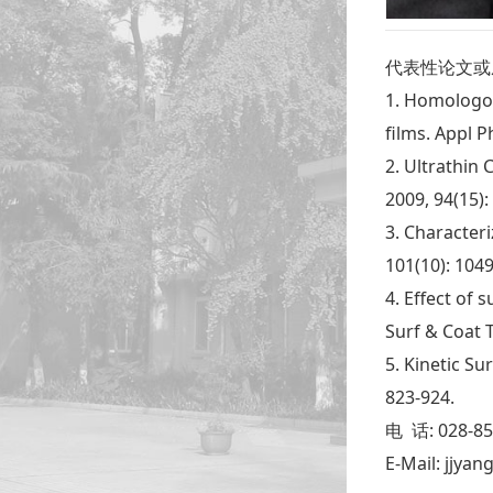
代表性论文或
1. Homologou
films. Appl P
2. Ultrathin 
2009, 94(15):
3. Characteri
101(10): 1049
4. Effect of
Surf & Coat T
5. Kinetic Su
823-924.
电 话: 028-8
E-Mail: jjya