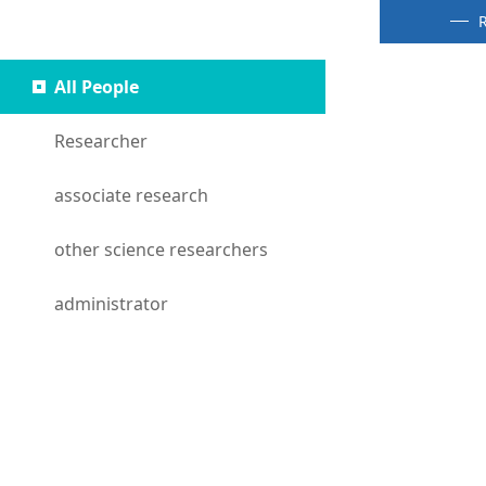
People
R
All People
Researcher
associate research
other science researchers
administrator