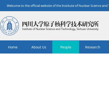
Welcome to the official website of the Institute of Nuclear Science and
Home
About Us
People
Research