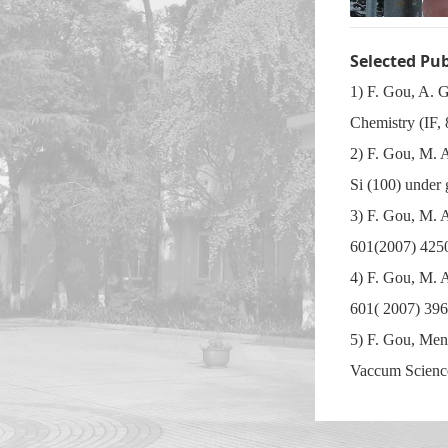
Selected Pu
1) F. Gou, A. 
Chemistry (IF,
2) F. Gou, M. A
Si (100) under
3) F. Gou, M. 
601(2007) 425
4) F. Gou, M. 
601( 2007) 396
5) F. Gou, Men
Vaccum Science