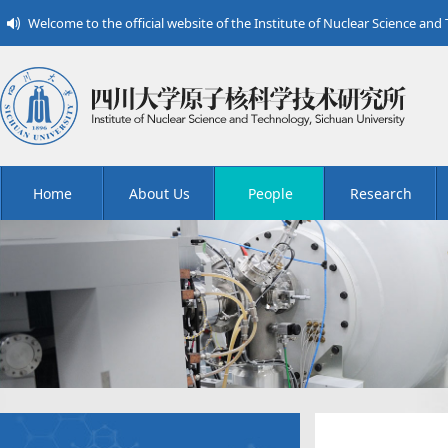
Welcome to the official website of the Institute of Nuclear Science and
Home
About Us
People
Research