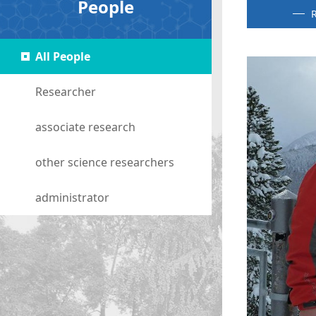
People
R
All People
Researcher
associate research
other science researchers
administrator