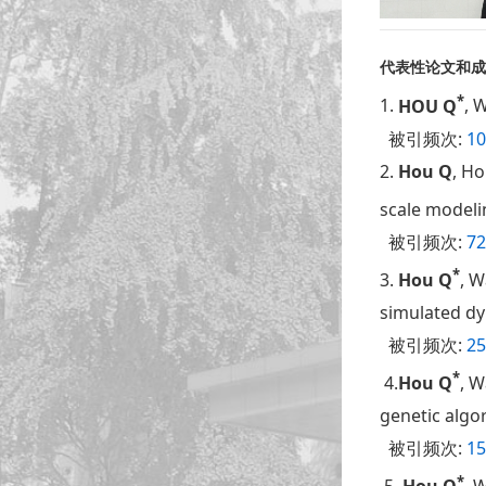
代表性论文和成
*
1.
HOU Q
, 
被引频次:
10
2.
Hou Q
, Ho
scale modeli
被引频次:
72
*
3.
Hou Q
, W
simulated dy
被引频次:
25
*
4.
Hou Q
, W
genetic algo
被引频次:
15
*