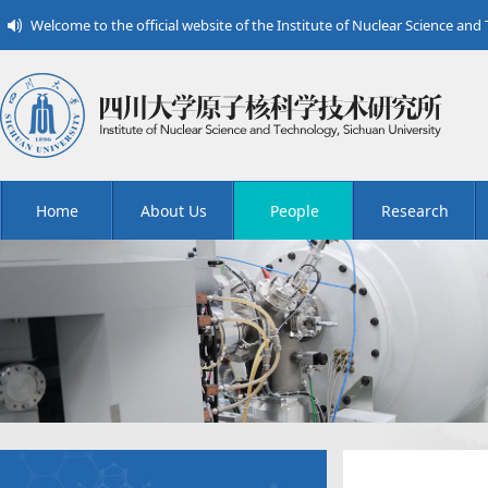
Welcome to the official website of the Institute of Nuclear Science and
Home
About Us
People
Research