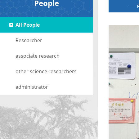
People
R
All People
Researcher
associate research
other science researchers
administrator