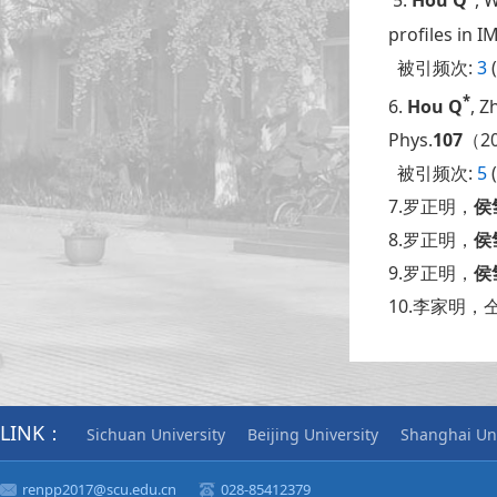
5.
Hou Q
, 
profiles in 
被引频次:
3
(
*
6.
Hou Q
, Z
Phys.
107
（20
被引频次:
5
(
7.罗正明，
侯
8.罗正明，
侯
9.罗正明，
侯
10.李家明，
LINK：
Sichuan University
Beijing University
Shanghai Uni
renpp2017@scu.edu.cn
028-85412379