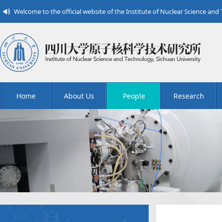
Welcome to the official website of the Institute of Nuclear Science and
Home
About Us
People
Research