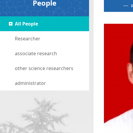
People
R
All People
Researcher
associate research
other science researchers
administrator