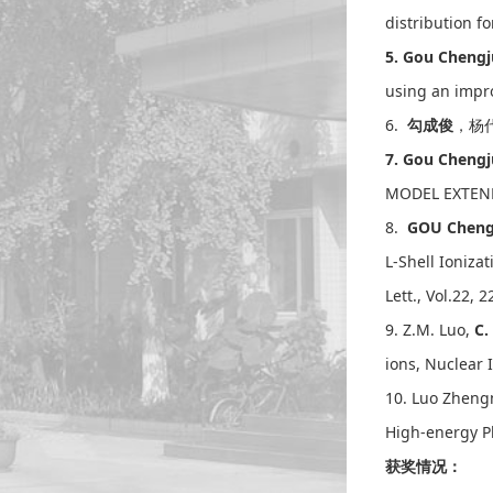
distribution 
5. Gou Chen
using an impro
6.
勾成俊
，杨代
7. Gou Chen
MODEL EXTENDE
8.
GOU Cheng
L-Shell Ioniz
Lett., Vol.22, 
9. Z.M. Luo,
C.
ions, Nuclear 
10. Luo Zhen
High-energy Ph
获奖情况：