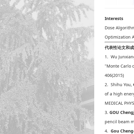
Interests
Dose Algorith
Optimization 
代表性论文和成果Sel
1. Wu Junxian
"Monte Carlo d
406(2015)
2. Shihu You,
of a high ene
MEDICAL PHYSI
3.
GOU Chen
pencil beam m
4.
Gou Cheng-