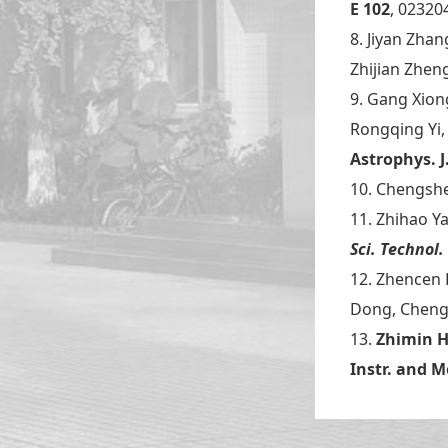
E
102
, 02320
8. Jiyan Zha
Zhijian Zhen
9. Gang Xion
Rongqing Yi,
Astrophys. J
10. Chengshe
11. Zhihao Y
Sci. Technol.
12. Zhencen
Dong, Chen
13.
Zhimin 
Instr. and 