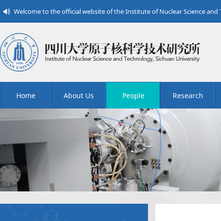
Welcome to the official website of the Institute of Nuclear Science and
Home
About Us
People
Research