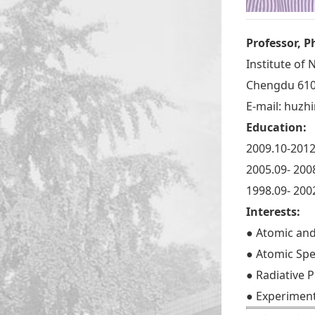
Professor, P
Institute of
Chengdu 610
E-mail:
huzhi
Education:
2009.10-2012
2005.09- 200
1998.09- 200
Interests:
● Atomic and
● Atomic Sp
● Radiative 
● Experiment