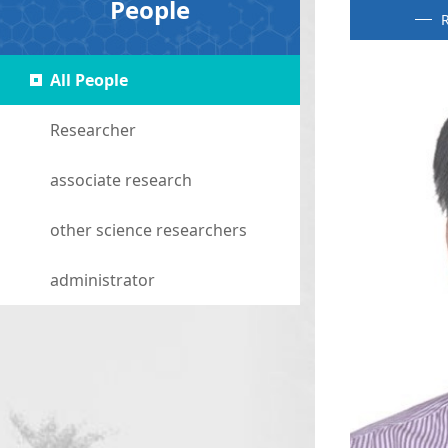
People
R
All People
Researcher
associate research
other science researchers
administrator