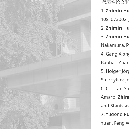
代表性论文和成果Se
1.
Zhimin H
108, 073002 
2.
Zhimin H
3.
Zhimin H
Nakamura,
P
4. Gang Xion
Baohan Zha
5. Holger Jör
Surzhykov, J
6. Chintan S
Amaro,
Zhim
and Stanisla
7. Yudong Pu
Yuan, Feng W