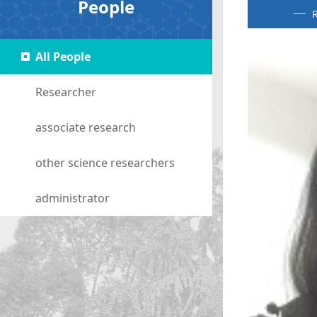
People
R
All People
Researcher
associate research
other science researchers
administrator