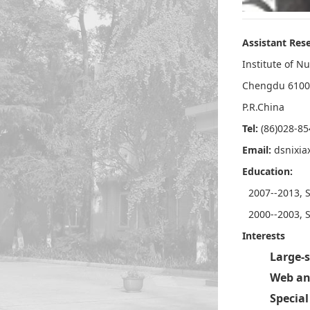
Assistant Rese
Institute of N
Chengdu 6100
P.R.China
Tel:
(86)028-8
Email:
dsnixi
Education:
2007--2013, S
2000--2003, 
Interests
Large-s
Web an
Special