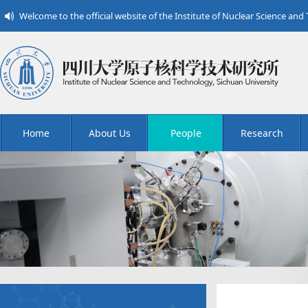
Welcome to the official website of the Institute of Nuclear Science and
Home
About Us
People
Research